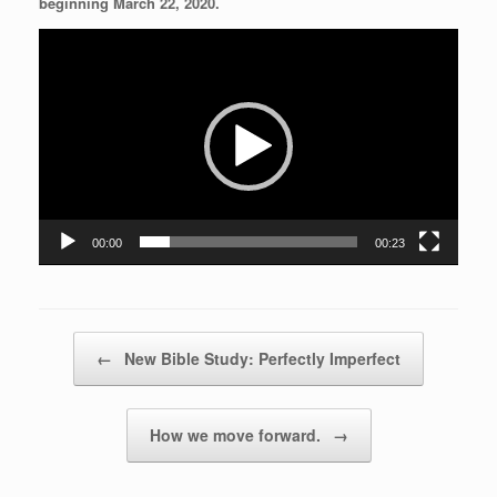
beginning March 22, 2020.
Video
Player
00:00
00:23
Post navigation
←
New Bible Study: Perfectly Imperfect
How we move forward.
→