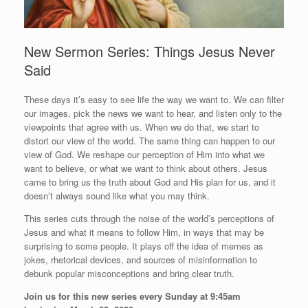
New Sermon Series: Things Jesus Never
Said
These days it’s easy to see life the way we want to. We can filter
our images, pick the news we want to hear, and listen only to the
viewpoints that agree with us. When we do that, we start to
distort our view of the world. The same thing can happen to our
view of God. We reshape our perception of Him into what we
want to believe, or what we want to think about others. Jesus
came to bring us the truth about God and His plan for us, and it
doesn’t always sound like what you may think.
This series cuts through the noise of the world’s perceptions of
Jesus and what it means to follow Him, in ways that may be
surprising to some people. It plays off the idea of memes as
jokes, rhetorical devices, and sources of misinformation to
debunk popular misconceptions and bring clear truth.
Join us for this new series every Sunday at 9:45am