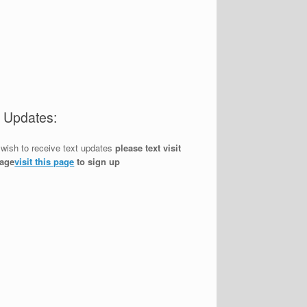
t Updates:
 wish to receive text updates
please text visit
page
visit this page
to sign up