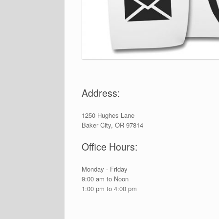
Address:
1250 Hughes Lane
Baker City, OR 97814
Office Hours:
Monday - Friday
9:00 am to Noon
1:00 pm to 4:00 pm