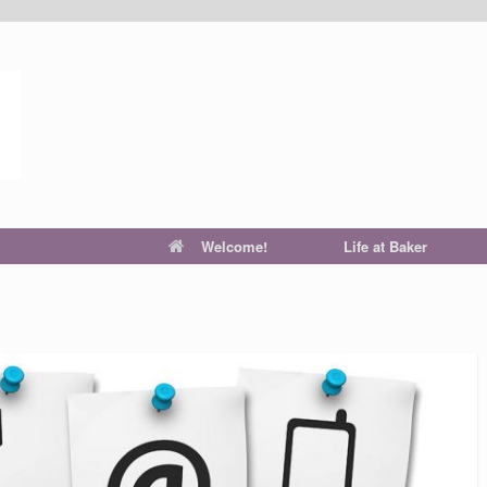
Welcome!
Life at Baker