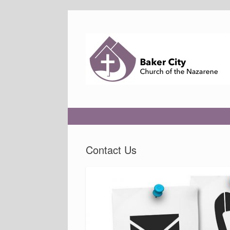
Skip
to
content
Contact Us