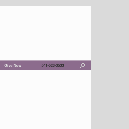
Give Now
541-523-3533