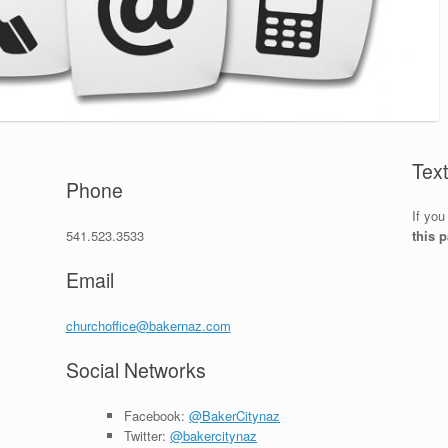
Tex
Phone
If you
541.523.3533
this 
Email
churchoffice@bakernaz.com
Social Networks
Facebook:
@BakerCitynaz
Twitter:
@bakercitynaz