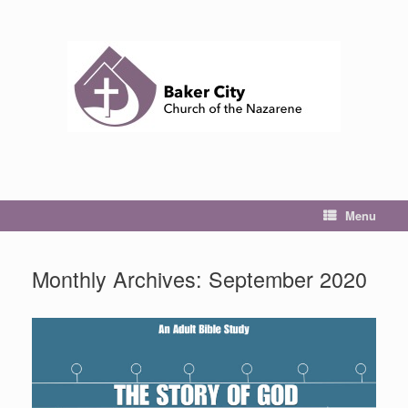
Skip
to
content
Menu
Monthly Archives:
September 2020