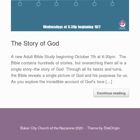
The Story of God
A new Adult Bible Study beginning October 7th at 6:30pm. The
Bible contains hundreds of stories, but overarching them all is a
single story–the story of God. Through all its twists and turns,
the Bible reveals a single picture of God and his purposes for us.
As you explore the incredible account of God’s love […]
Continue reading
Baker City Church of the Nazarene 2020
Theme by
SiteOrigin