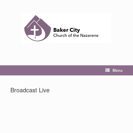
Skip
to
content
Menu
Broadcast Live