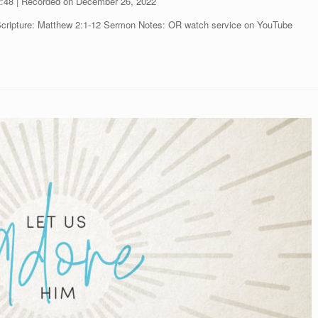
2:48
|
Recorded on December 26, 2022
Scripture: Matthew 2:1-12 Sermon Notes: OR watch service on YouTube