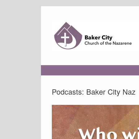
Skip
to
content
Podcasts: Baker City Naz