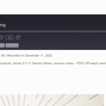
ing
1x
BE
SHARE
5:56
|
Recorded on December 11, 2022
Scripture: James 5:7-11 Sermon Notes: (sermon notes – PDF) OR watch serv