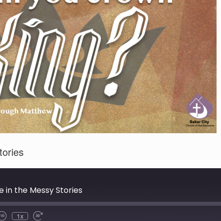
tories
 in the Messy Stories
1x