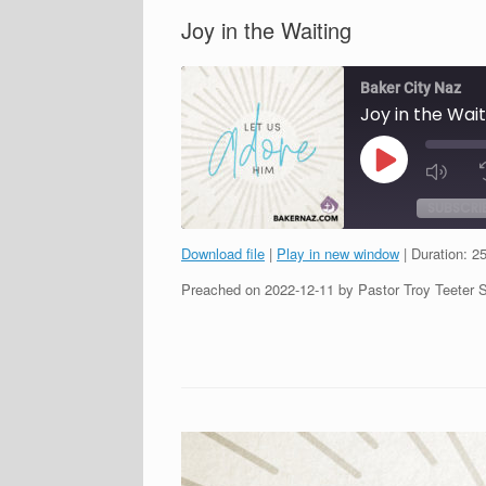
Joy in the Waiting
Baker City Naz
Joy in the Wait
Play
Episode
SUBSCRI
Download file
|
Play in new window
|
Duration: 2
SHARE
Preached on 2022-12-11 by Pastor Troy Teeter 
RSS FEED
LINK
EMBED