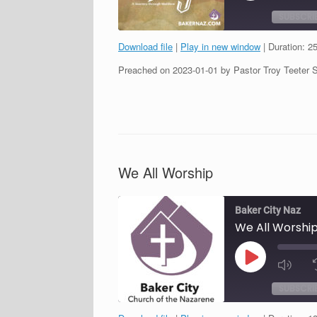
SUBSCRI
Download file
|
Play in new window
|
Duration: 2
SHARE
Preached on 2023-01-01 by Pastor Troy Teeter 
RSS FEED
LINK
EMBED
We All Worship
Baker City Naz
We All Worshi
Play
Episode
SUBSCRI