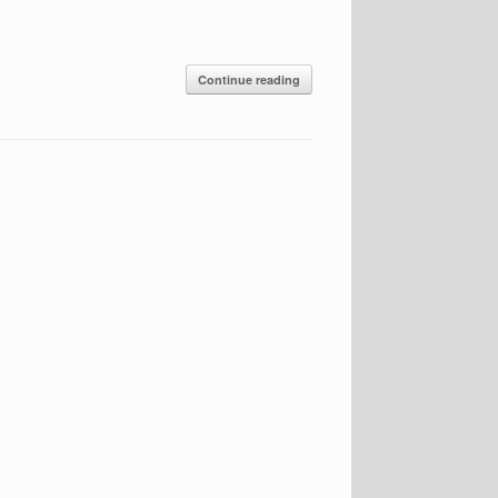
Continue reading