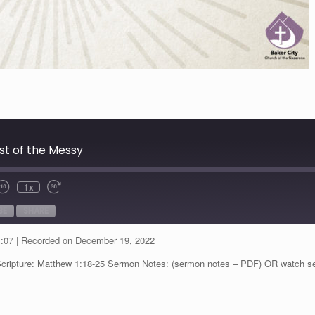
dst of the Messy
1x
BE
SHARE
1:07
|
Recorded on December 19, 2022
Scripture: Matthew 1:18-25 Sermon Notes: (sermon notes – PDF) OR watch s