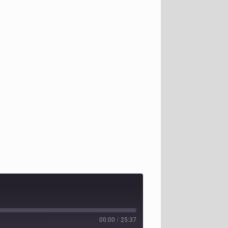
00:00
/
25:37