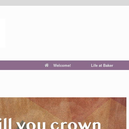
Welcome!
Life at Baker