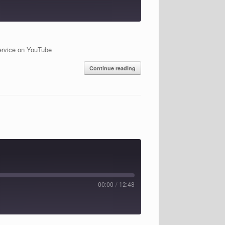
ervice on YouTube
Continue reading
00:00
/
12:48