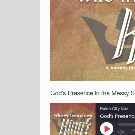
God’s Presence in the Messy S
Baker City Naz
God’s Presence
Play
Episode