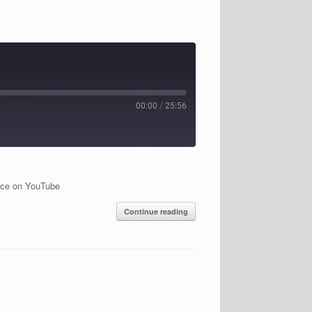
00:00
/
25:56
ice on YouTube
Continue reading