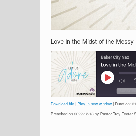
Love in the Midst of the Messy
Baker City Naz
Love in the Mi
Play
Episode
SUBSCRI
Download file
|
Play in new window
|
Duration: 3
SHARE
Preached on 2022-12-18 by Pastor Troy Teeter 
RSS FEED
LINK
EMBED