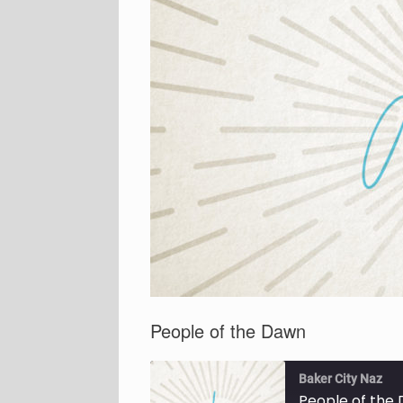
People of the Dawn
Baker City Naz
People of the