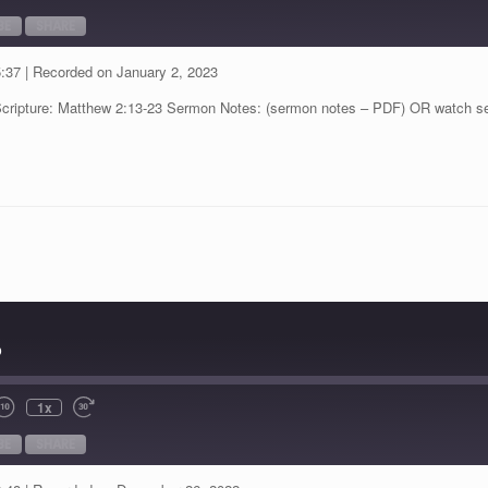
BE
SHARE
5:37
|
Recorded on January 2, 2023
Scripture: Matthew 2:13-23 Sermon Notes: (sermon notes – PDF) OR watch s
p
1x
BE
SHARE