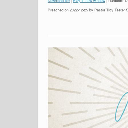
Download file
|
Play in new window
|
Duration: 1
SHARE
Preached on 2022-12-25 by Pastor Troy Teeter 
RSS FEED
LINK
EMBED