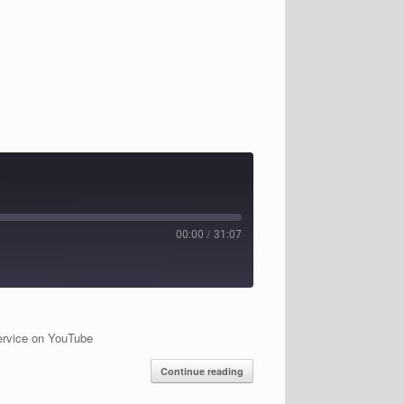
00:00
/
31:07
ervice on YouTube
Continue reading