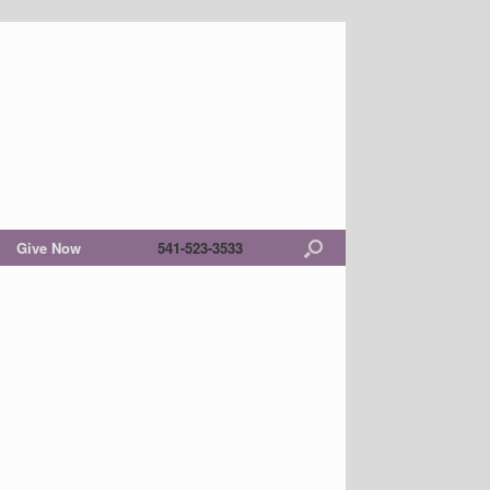
Give Now
541-523-3533