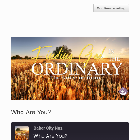
Continue reading
Who Are You?
Baker City Naz
Who Are You?