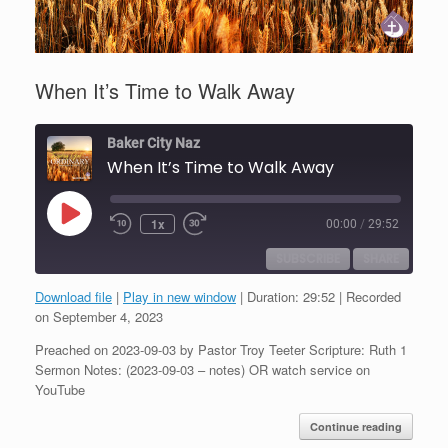
When It’s Time to Walk Away
Baker City Naz
When It’s Time to Walk Away
Play
1x
00:00
/
29:52
Episode
SUBSCRIBE
SHARE
Download file
|
Play in new window
|
Duration: 29:52
|
Recorded
SHARE
on September 4, 2023
RSS FEED
Preached on 2023-09-03 by Pastor Troy Teeter Scripture: Ruth 1
LINK
Sermon Notes: (2023-09-03 – notes) OR watch service on
YouTube
EMBED
Continue reading