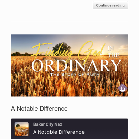
Continue reading
A Notable Difference
Baker City Naz
A Notable Difference