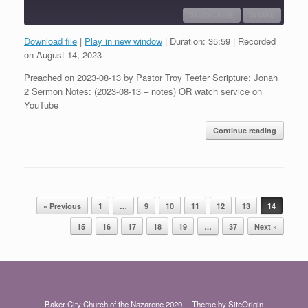
SUBSCRIBE
SHARE
Download file
|
Play in new window
|
Duration: 35:59
|
Recorded
SHARE
on August 14, 2023
RSS FEED
Preached on 2023-08-13 by Pastor Troy Teeter Scripture: Jonah
LINK
2 Sermon Notes: (2023-08-13 – notes) OR watch service on
YouTube
EMBED
Continue reading
Post navigation
« Previous
1
…
9
10
11
12
13
14
15
16
17
18
19
…
37
Next »
Baker City Church of the Nazarene 2020
Theme by
SiteOrigin