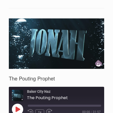
The Pouting Prophet
Baker City Naz
The Pouting Prophet
Play
1x
00:00
/
31:57