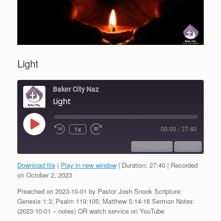
Light
Baker City Naz
Light
Play
1x
00:00
/
27:40
Episode
SUBSCRIBE
SHARE
Download file
|
Play in new window
|
Duration: 27:40
|
Recorded
SHARE
on October 2, 2023
RSS FEED
Preached on 2023-10-01 by Pastor Josh Snook Scripture:
LINK
Genesis 1:3; Psalm 119:105; Matthew 5:14-16 Sermon Notes:
(2023-10-01 – notes) OR watch service on YouTube
EMBED