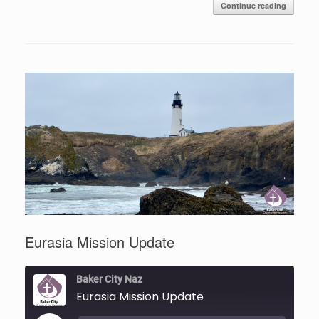
Continue reading
Eurasia Mission Update
Baker City Naz
Eurasia Mission Update