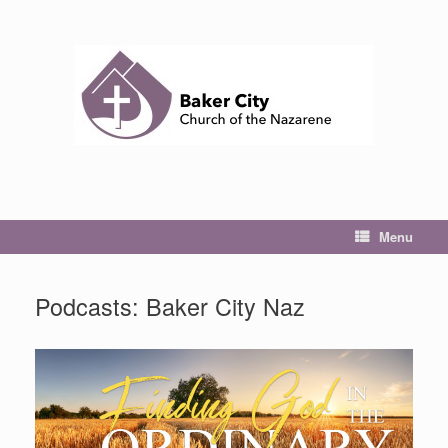
Skip
to
content
Menu
Podcasts: Baker City Naz