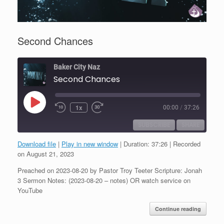
Second Chances
Baker City Naz
Second Chances
Play
1x
00:00
/
37:26
Episode
SUBSCRIBE
SHARE
Download file
|
Play in new window
|
Duration: 37:26
|
Recorded
SHARE
on August 21, 2023
RSS FEED
Preached on 2023-08-20 by Pastor Troy Teeter Scripture: Jonah
LINK
3 Sermon Notes: (2023-08-20 – notes) OR watch service on
YouTube
EMBED
Continue reading