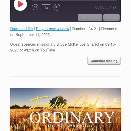
Play
1x
00:00
/
34:21
Episode
SUBSCRIBE
SHARE
Download file
|
Play in new window
|
Duration: 34:21
|
Recorded
SHARE
on September 11, 2023
RSS FEED
Guest speaker, missionary Bruce McKellups Shared on 09-10-
LINK
2023 or watch on YouTube
EMBED
Continue reading