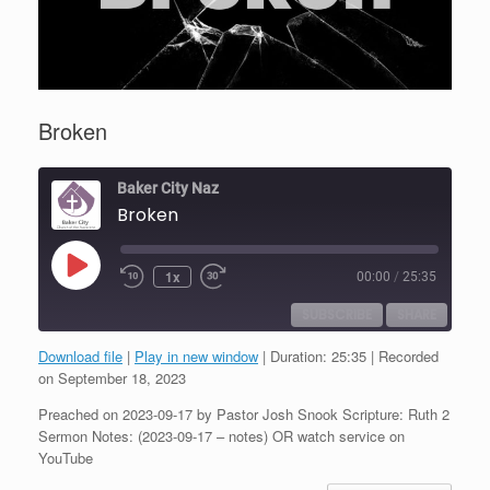
Broken
Baker City Naz
Broken
Play
1x
00:00
/
25:35
Episode
SUBSCRIBE
SHARE
Download file
|
Play in new window
|
Duration: 25:35
|
Recorded
SHARE
on September 18, 2023
RSS FEED
Preached on 2023-09-17 by Pastor Josh Snook Scripture: Ruth 2
LINK
Sermon Notes: (2023-09-17 – notes) OR watch service on
YouTube
EMBED