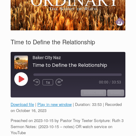
Time to Define the Relationship
Baker City Naz
Time to Define the Relationship
Play
1x
00:00
/
33:53
Episode
SUBSCRIBE
SHARE
Download file
|
Play in new window
|
Duration: 33:53
|
Recorded
SHARE
on October 16, 2023
RSS FEED
Preached on 2023-10-15 by Pastor Troy Teeter Scripture: Ruth 3
LINK
Sermon Notes: (2023-10-15 – notes) OR watch service on
YouTube
EMBED