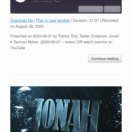
Episode
SUBSCRIBE
SHARE
Download file
|
Play in new window
|
Duration: 31:57
|
Recorded
SHARE
on August 28, 2023
RSS FEED
Preached on 2023-08-27 by Pastor Troy Teeter Scripture: Jonah
LINK
4 Sermon Notes: (2023-08-27 – notes) OR watch service on
YouTube
EMBED
Continue reading