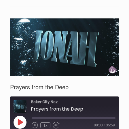
Prayers from the Deep
Baker City Naz
Prayers from the Deep
Play
1x
00:00
/
35:59
Episode