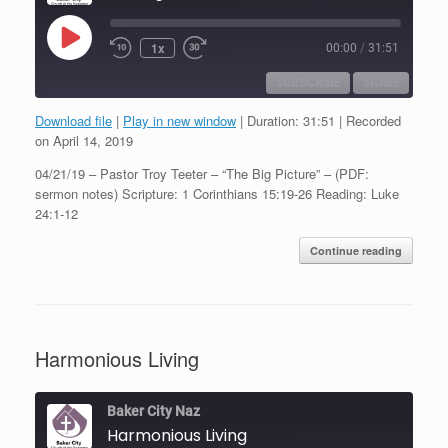
Play
1x
00:00
/
31:51
Episode
SUBSCRIBE
SHARE
Download file
|
Play in new window
|
Duration: 31:51
|
Recorded
SHARE
on April 14, 2019
RSS FEED
04/21/19 – Pastor Troy Teeter – “The Big Picture” – (PDF:
LINK
sermon notes) Scripture: 1 Corinthians 15:19-26 Reading: Luke
24:1-12
EMBED
Continue reading
Harmonious Living
Baker City Naz
Harmonious Living