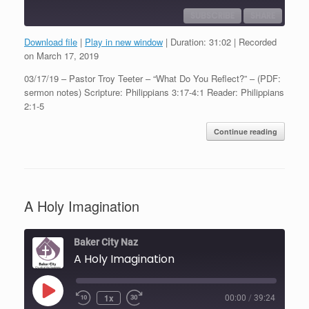
SUBSCRIBE
SHARE
Download file
|
Play in new window
|
Duration: 31:02
|
Recorded
SHARE
on March 17, 2019
RSS FEED
03/17/19 – Pastor Troy Teeter – “What Do You Reflect?” – (PDF:
LINK
sermon notes) Scripture: Philippians 3:17-4:1 Reader: Philippians
2:1-5
EMBED
Continue reading
A Holy Imagination
Baker City Naz
A Holy Imagination
Play
1x
00:00
/
39:24
Episode