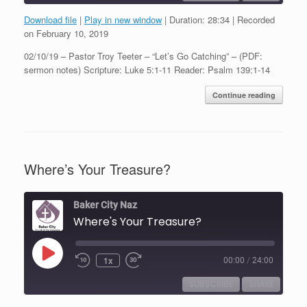
Download file
|
Play in new window
|
Duration: 28:34
|
Recorded
SHARE
on February 10, 2019
RSS FEED
02/10/19 – Pastor Troy Teeter – “Let’s Go Catching” – (PDF:
LINK
sermon notes) Scripture: Luke 5:1-11 Reader: Psalm 139:1-14
EMBED
Continue reading
Where’s Your Treasure?
Baker City Naz
Where's Your Treasure?
Play
1x
00:00
/
24:00
Episode
SUBSCRIBE
SHARE