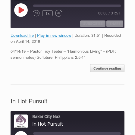
Play
1x
00:00
/
31:51
Episode
SUBSCRIBE
SHARE
Download file
|
Play in new window
|
Duration: 31:51
|
Recorded
SHARE
on April 14, 2019
RSS FEED
04/14/19 – Pastor Troy Teeter – “Harmonious Living” – (PDF:
LINK
sermon notes) Scripture: Philippians 2:5-11
EMBED
Continue reading
In Hot Pursuit
Baker City Naz
In Hot Pursuit