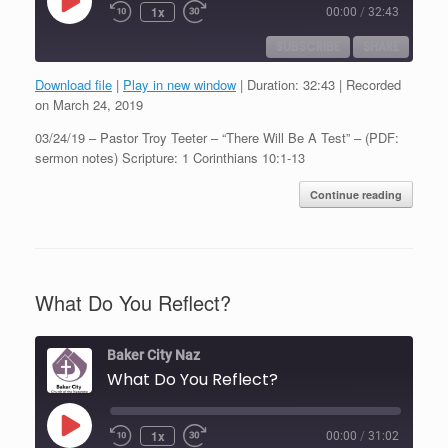
Play
1x
00:00
/
32:43
Episode
SUBSCRIBE
SHARE
Download file
|
Play in new window
|
Duration: 32:43
|
Recorded
SHARE
on March 24, 2019
RSS FEED
03/24/19 – Pastor Troy Teeter – “There Will Be A Test” – (PDF:
LINK
sermon notes) Scripture: 1 Corinthians 10:1-13
EMBED
Continue reading
What Do You Reflect?
Baker City Naz
What Do You Reflect?
Play
1x
00:00
/
31:02
Episode