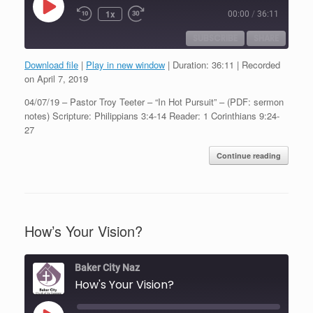
Play
1x
00:00
/
36:11
Episode
SUBSCRIBE
SHARE
Download file
|
Play in new window
|
Duration: 36:11
|
Recorded
SHARE
on April 7, 2019
RSS FEED
04/07/19 – Pastor Troy Teeter – “In Hot Pursuit” – (PDF: sermon
LINK
notes) Scripture: Philippians 3:4-14 Reader: 1 Corinthians 9:24-
27
EMBED
Continue reading
How’s Your Vision?
Baker City Naz
How's Your Vision?