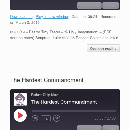
SUBSCRIBE
SHARE
Download file
|
Play in new window
|
Duration: 39:24
|
Recorded
SHARE
on March 3, 2019
RSS FEED
03/03/19 – Pastor Troy Teeter – “A Holy Imagination” – (PDF:
LINK
sermon notes) Scripture: Luke 9:28-36 Reader: Colossians 2:6-8
EMBED
Continue reading
The Hardest Commandment
Baker City Naz
The Hardest Commandment
Play
1x
00:00
/
27:03
Episode
SUBSCRIBE
SHARE