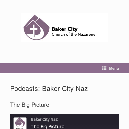
Skip
to
content
Menu
Podcasts: Baker City Naz
The Big Picture
Baker City Naz
The Big Picture