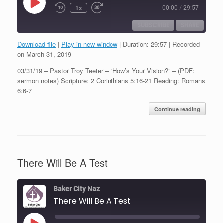
Play
1x
00:00
/
29:57
Episode
SUBSCRIBE
SHARE
Download file
|
Play in new window
|
Duration: 29:57
|
Recorded
SHARE
on March 31, 2019
RSS FEED
03/31/19 – Pastor Troy Teeter – “How’s Your Vision?” – (PDF:
LINK
sermon notes) Scripture: 2 Corinthians 5:16-21 Reading: Romans
6:6-7
EMBED
Continue reading
There Will Be A Test
Baker City Naz
There Will Be A Test