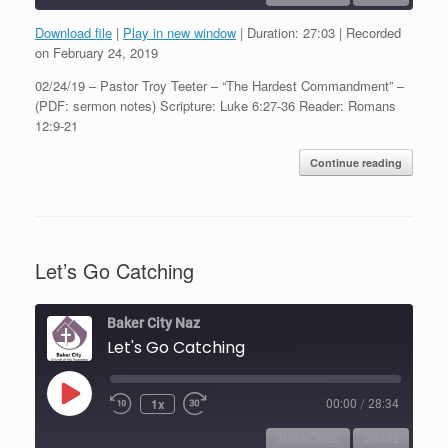
Download file
|
Play in new window
|
Duration: 27:03
|
Recorded
SHARE
on February 24, 2019
RSS FEED
02/24/19 – Pastor Troy Teeter – “The Hardest Commandment” –
LINK
(PDF: sermon notes) Scripture: Luke 6:27-36 Reader: Romans
12:9-21
EMBED
Continue reading
Let’s Go Catching
Baker City Naz
Let's Go Catching
Play
1x
00:00
/
28:34
Episode
SUBSCRIBE
SHARE