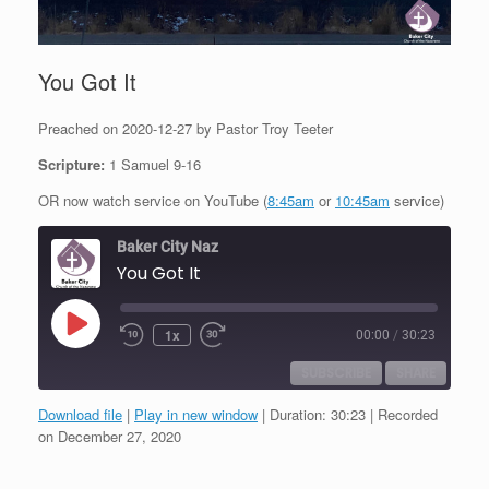
You Got It
Preached on 2020-12-27 by Pastor Troy Teeter
Scripture:
1 Samuel 9-16
OR now watch service on YouTube (
8:45am
or
10:45am
service)
Baker City Naz
You Got It
Play
1x
00:00
/
30:23
Episode
SUBSCRIBE
SHARE
Download file
|
Play in new window
|
Duration: 30:23
|
Recorded
SHARE
on December 27, 2020
RSS FEED
LINK