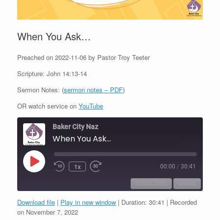
When You Ask…
Preached on 2022-11-06 by Pastor Troy Teeter
Scripture: John 14:13-14
Sermon Notes: (
sermon notes – PDF
)
OR watch service on
YouTube
Baker City Naz
When You Ask...
Play
1x
00:00
/
30:41
Episode
SUBSCRIBE
SHARE
Download file
|
Play in new window
|
Duration: 30:41
|
Recorded
SHARE
on November 7, 2022
RSS FEED