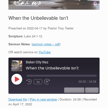
When the Unbelievable Isn’t
Preached on 2022-04-17 by Pastor Troy Teeter
Scripture:
Luke 24:1-12
Sermon Notes
: (
sermon notes – pdf
)
OR watch service on
YouTube
Baker City Naz
When the Unbelievable Isn't
Play
1x
00:00
/
24:58
Episode
SUBSCRIBE
SHARE
Download file
|
Play in new window
|
Duration: 24:58
|
Recorded
SHARE
on April 17, 2022
RSS FEED