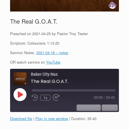
The Real G.O.A.T.
Preached on 2021-04-25 by Pastor Troy Teeter
Scripture: Colossians 1:13-20
Sermon Notes:
2021-04-18 – notes
OR watch service on
YouTube
Baker City Naz
The Real G.O.A.T.
Play
1x
00:00
/
35:43
Episode
SUBSCRIBE
SHARE
Download file
|
Play in new window
|
Duration: 35:43
SHARE
RSS FEED