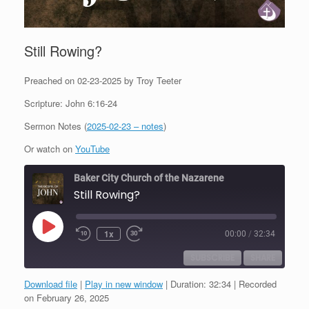
Still Rowing?
Preached on 02-23-2025 by Troy Teeter
Scripture: John 6:16-24
Sermon Notes (
2025-02-23 – notes
)
Or watch on
YouTube
Baker City Church of the Nazarene
Still Rowing?
Play
1x
00:00
/
32:34
Episode
SUBSCRIBE
SHARE
Download file
|
Play in new window
|
Duration: 32:34
|
Recorded
SHARE
on February 26, 2025
RSS FEED