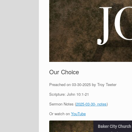
Our Choice
Preached on 03-30-2025 by Troy Teeter
Scripture: John 10:1-21
Sermon Notes (
2025-03-30- notes
)
Or watch on
YouTube
Baker City Church