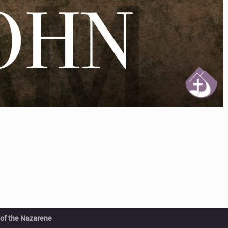
 of the Nazarene