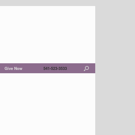
Give Now
541-523-3533