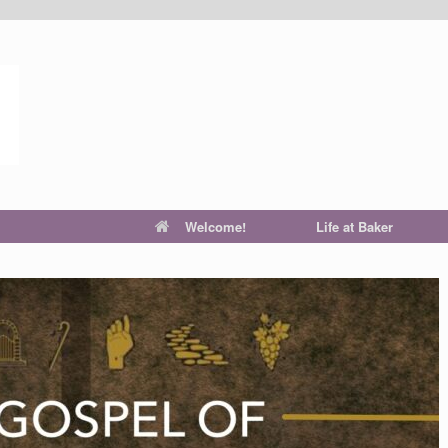
Welcome!
Life at Baker