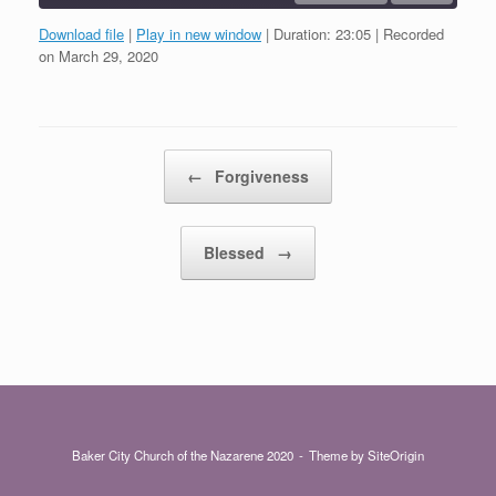
Download file
|
Play in new window
|
Duration: 23:05
|
Recorded
SHARE
on March 29, 2020
RSS FEED
LINK
EMBED
Post navigation
←
Forgiveness
Blessed
→
Baker City Church of the Nazarene 2020
Theme by
SiteOrigin