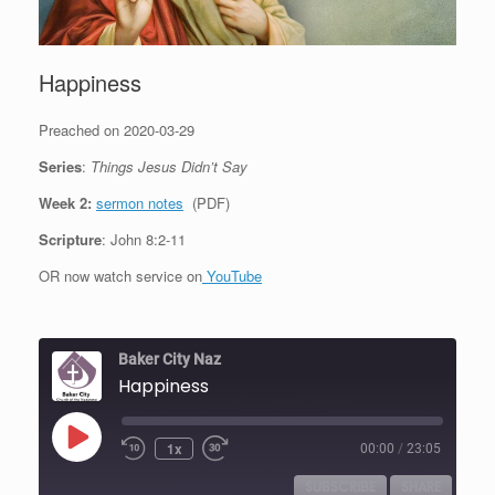
Happiness
Preached on 2020-03-29
Series
:
Things Jesus Didn’t Say
Week 2:
sermon notes
(PDF)
Scripture
: John 8:2-11
OR now watch service on
YouTube
Baker City Naz
Happiness
Play
1x
00:00
/
23:05
Episode
SUBSCRIBE
SHARE