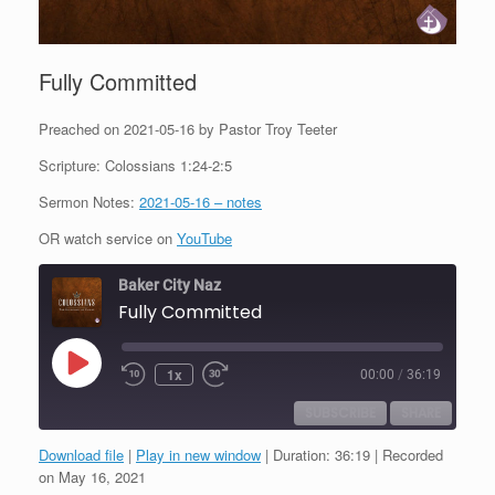
Fully Committed
Preached on 2021-05-16 by Pastor Troy Teeter
Scripture: Colossians 1:24-2:5
Sermon Notes:
2021-05-16 – notes
OR watch service on
YouTube
Baker City Naz
Fully Committed
Play
1x
00:00
/
36:19
Episode
SUBSCRIBE
SHARE
Download file
|
Play in new window
|
Duration: 36:19
|
Recorded
SHARE
on May 16, 2021
RSS FEED