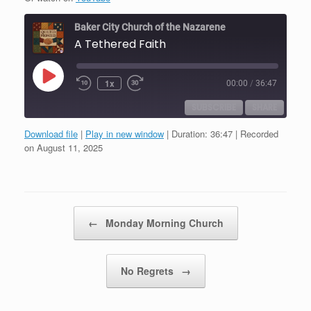
Baker City Church of the Nazarene
A Tethered Faith
Play
1x
00:00
/
36:47
Episode
SUBSCRIBE
SHARE
Download file
|
Play in new window
|
Duration: 36:47
|
Recorded
SHARE
on August 11, 2025
RSS FEED
LINK
EMBED
Post navigation
←
Monday Morning Church
No Regrets
→