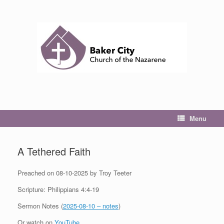
Skip
to
content
Menu
A Tethered Faith
Preached on 08-10-2025 by Troy Teeter
Scripture: Philippians 4:4-19
Sermon Notes (
2025-08-10 – notes
)
Or watch on
YouTube