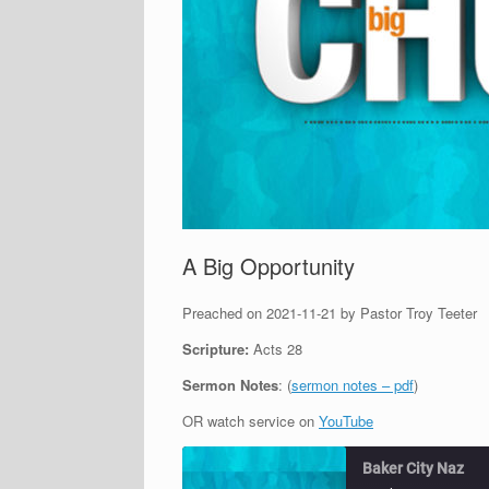
A Big Opportunity
Preached on 2021-11-21 by Pastor Troy Teeter
Scripture:
Acts 28
Sermon Notes
: (
sermon notes – pdf
)
OR watch service on
YouTube
Baker City Naz