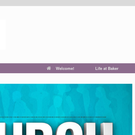
Welcome!
Life at Baker