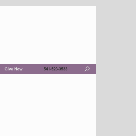
Give Now
541-523-3533