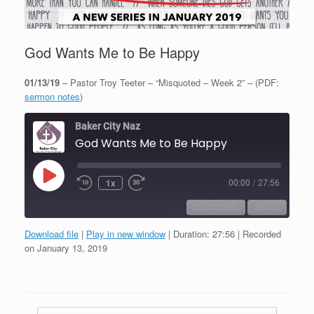
God Wants Me to Be Happy
01/13/19
– Pastor Troy Teeter – “Misquoted – Week 2” – (PDF:
sermon notes
)
Baker City Naz
God Wants Me to Be Happy
Play
1x
00:00
/
27:56
Episode
SUBSCRIBE
SHARE
Download file
|
Play in new window
|
Duration: 27:56
|
Recorded
SHARE
on January 13, 2019
RSS FEED
LINK
EMBED
Post navigation