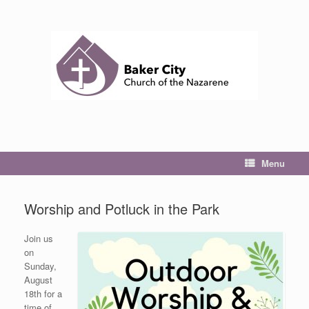
Skip
to
content
Menu
Worship and Potluck in the Park
Join us
on
Sunday,
August
18th for a
time of