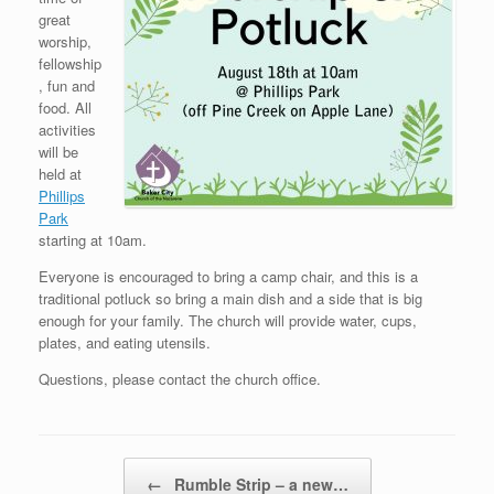
great
worship,
fellowship
, fun and
food. All
activities
will be
held at
Phillips
Park
starting at 10am.
Everyone is encouraged to bring a camp chair, and this is a
traditional potluck so bring a main dish and a side that is big
enough for your family. The church will provide water, cups,
plates, and eating utensils.
Questions, please contact the church office.
Post navigation
←
Rumble Strip – a new…