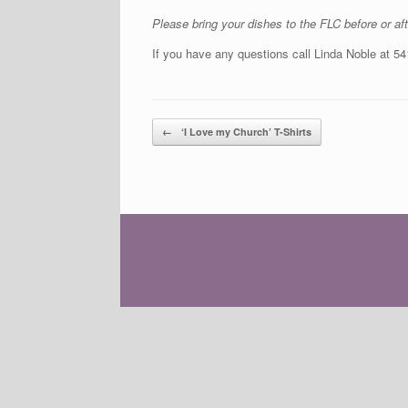
Please bring your dishes to the FLC before or a
If you have any questions call Linda Noble at 5
Post navigation
←
‘I Love my Church’ T-Shirts