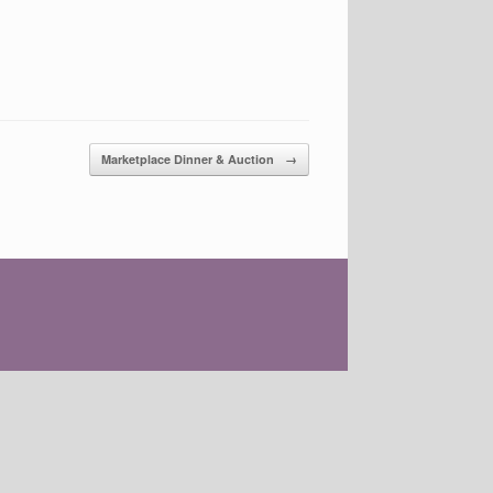
Marketplace Dinner & Auction
→