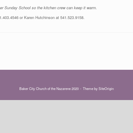
fter Sunday School so the kitchen crew can keep it warm.
41.403.4546 or Karen Hutchinson at 541.523.9158.
Baker City Church of the Nazarene 2020
Theme by
SiteOrigin