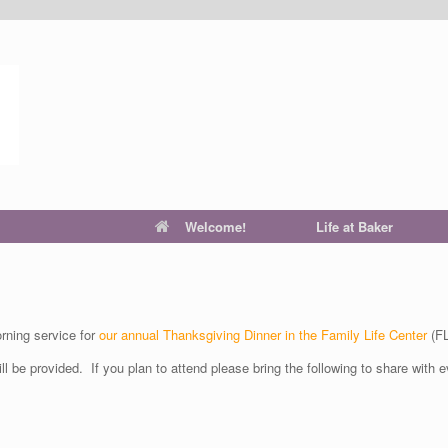
Welcome!
Life at Baker
ning service for
our annual Thanksgiving Dinner in the Family Life Center
(FL
ill be provided. If you plan to attend please bring the following to share with