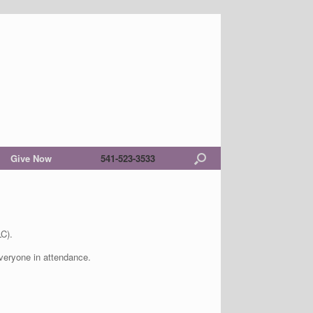
Give Now
541-523-3533
C).
 everyone in attendance.