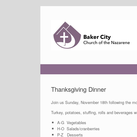
Skip
to
content
Thanksgiving Dinner
Join us Sunday, November 18th following the mor
Turkey, potatoes, stuffing, rolls and beverages w
A-G Vegetables
H-O Salads/cranberries
P-Z Desserts