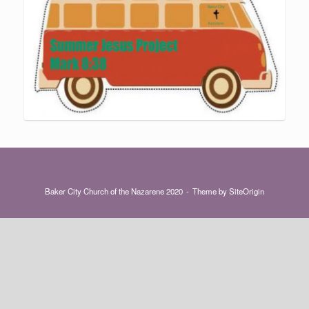
Baker City Church of the Nazarene 2020
Theme by
SiteOrigin