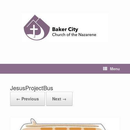
Skip
to
content
Menu
JesusProjectBus
← Previous
Next →