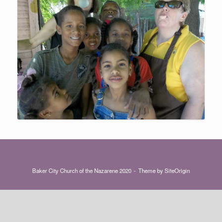
Baker City Church of the Nazarene 2020
Theme by
SiteOrigin