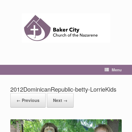
Skip
to
content
Menu
2012DominicanRepublic-betty-LorrieKids
← Previous
Next →